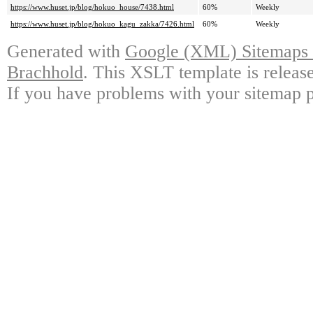
https://www.huset.jp/blog/hokuo_house/7438.html
60%
Weekly
https://www.huset.jp/blog/hokuo_kagu_zakka/7426.html
60%
Weekly
Generated with
Google (XML) Sitemaps G
Brachhold
. This XSLT template is releas
If you have problems with your sitemap p