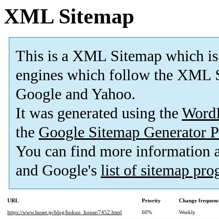
XML Sitemap
This is a XML Sitemap which is
engines which follow the XML S
Google and Yahoo.
It was generated using the
Word
the
Google Sitemap Generator P
You can find more information
and Google's
list of sitemap pr
URL
Priority
Change frequen
https://www.huset.jp/blog/hokuo_house/7452.html
60%
Weekly