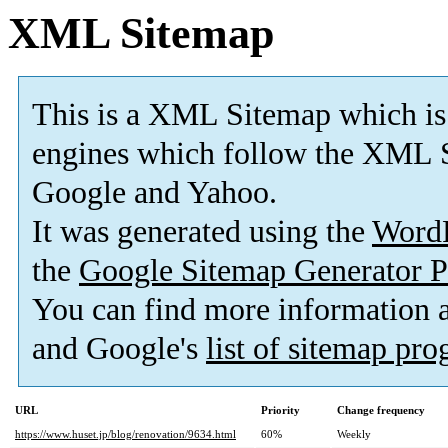
XML Sitemap
This is a XML Sitemap which is
engines which follow the XML S
Google and Yahoo.
It was generated using the
Word
the
Google Sitemap Generator P
You can find more information
and Google's
list of sitemap pr
URL
Priority
Change frequency
https://www.huset.jp/blog/renovation/9634.html
60%
Weekly