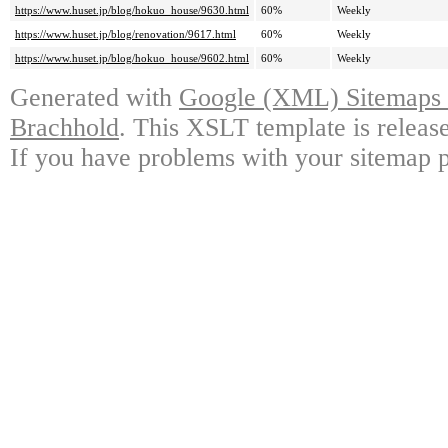
https://www.huset.jp/blog/hokuo_house/9630.html
60%
Weekly
https://www.huset.jp/blog/renovation/9617.html
60%
Weekly
https://www.huset.jp/blog/hokuo_house/9602.html
60%
Weekly
Generated with
Google (XML) Sitemaps G
Brachhold
. This XSLT template is releas
If you have problems with your sitemap p